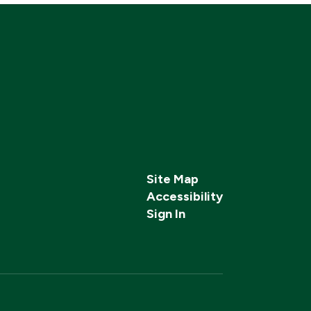
Site Map
Accessibility
Sign In