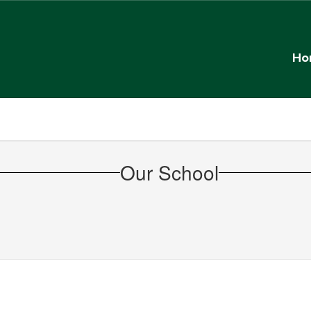
Ho
Our School