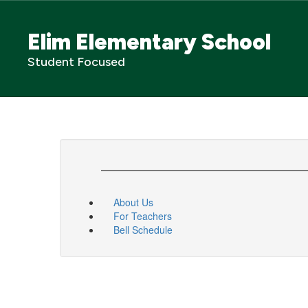
Skip
to
Elim Elementary School
main
content
Student Focused
About Us
For Teachers
Bell Schedule