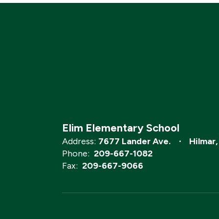
Elim Elementary School
Address:
7677 Lander Ave.
Hilmar
Phone:
209-667-1082
Fax:
209-667-9066