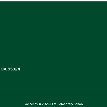
, CA 95324
Contents © 2026 Elim Elementary School