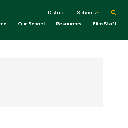
District
Schools
me
Our School
Resources
Elim Staff