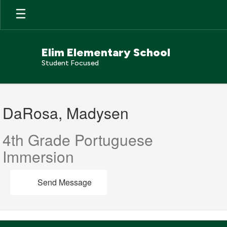
Skip
to
main
content
Elim Elementary School
Student Focused
DaRosa,
Madysen
DaRosa, Madysen
4th Grade Portuguese
Immersion
Send Message