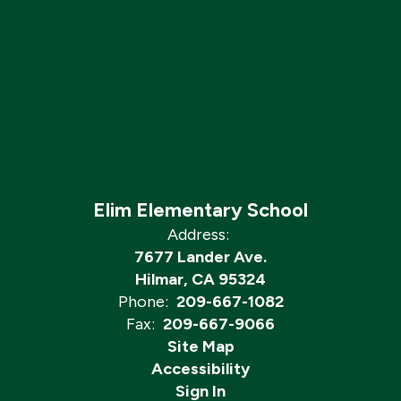
Elim Elementary School
Address:
7677 Lander Ave.
Hilmar, CA 95324
Phone:
209-667-1082
Fax:
209-667-9066
Site Map
Accessibility
Sign In