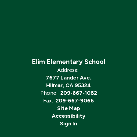
Elim Elementary School
Address:
7677 Lander Ave.
Hilmar, CA 95324
Phone:
209-667-1082
Fax:
209-667-9066
Site Map
Accessibility
Sign In