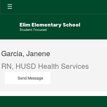
Skip
to
main
content
Elim Elementary School
Student Focused
Garcia,
Janene
Garcia, Janene
RN, HUSD Health Services
Send Message