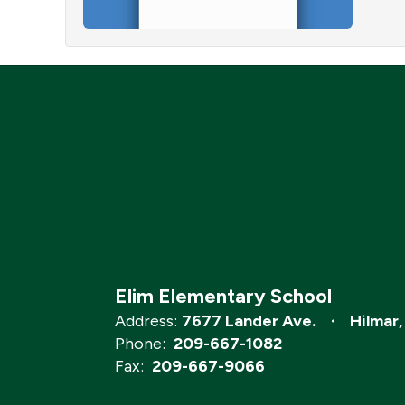
Elim Elementary School
Address:
7677 Lander Ave.
Hilmar
Phone:
209-667-1082
Fax:
209-667-9066