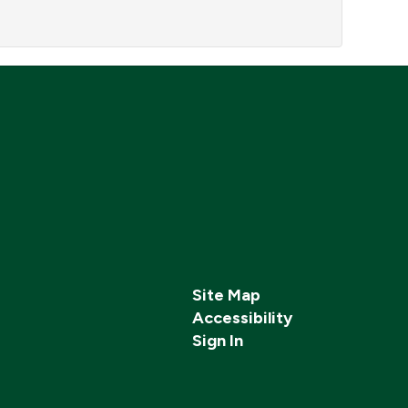
Site Map
Accessibility
Sign In