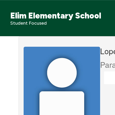
Skip
to
Elim Elementary School
main
content
Student Focused
Lopes,
Kimberly
Lope
Para