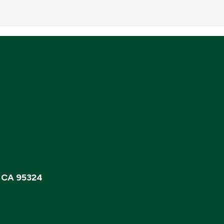
, CA 95324