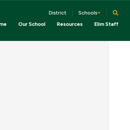
District
Schools
me
Our School
Resources
Elim Staff