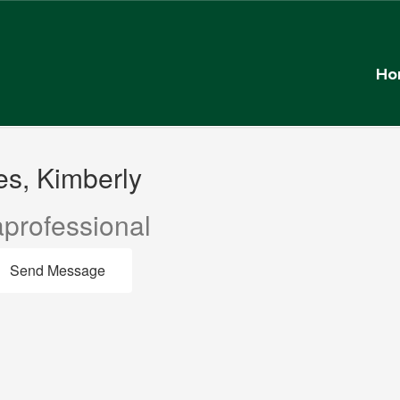
Ho
s, Kimberly
professional
Send Message